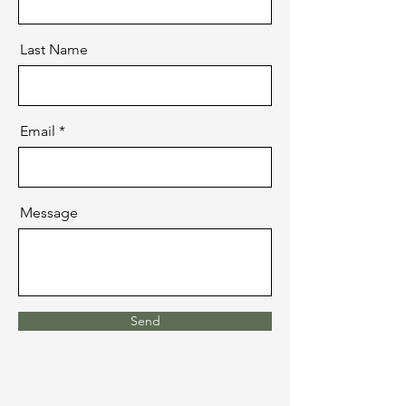
Last Name
Email
Message
Send