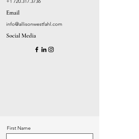
+1 720.317.3736
Email
info@allisonwestfahl.com
Social Media
First Name