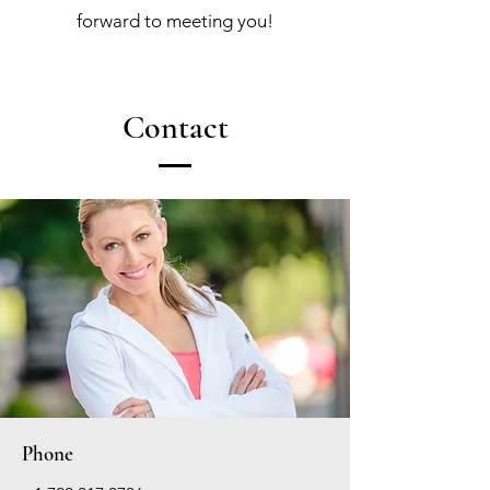
forward to meeting you!
Contact
Phone