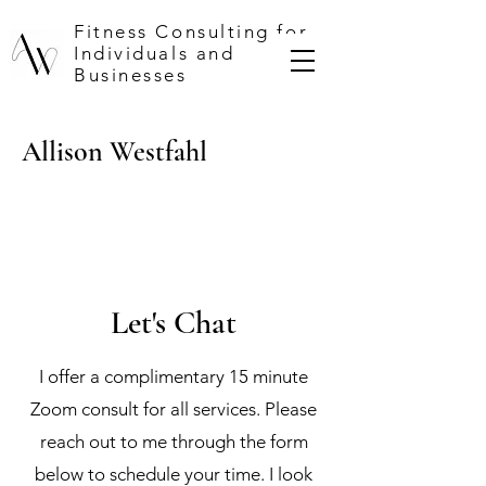
Fitness Consulting for
Individuals and
Businesses
Allison Westfahl
Let's Chat
I offer a complimentary 15 minute
Zoom consult for all services. Please
reach out to me through the form
below to schedule your time. I look