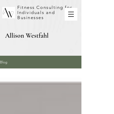
Fitness Consulting for
Individuals and
Businesses
Allison Westfahl
Blog